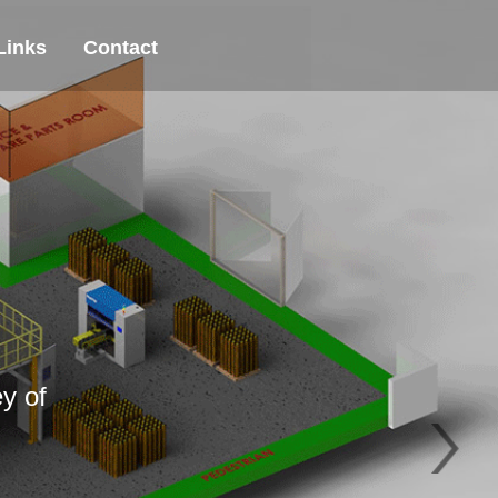
Links
Contact
y of