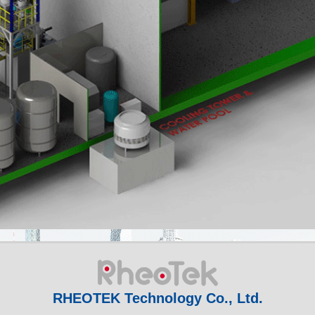
RHEOTEK Technology Co., Ltd.