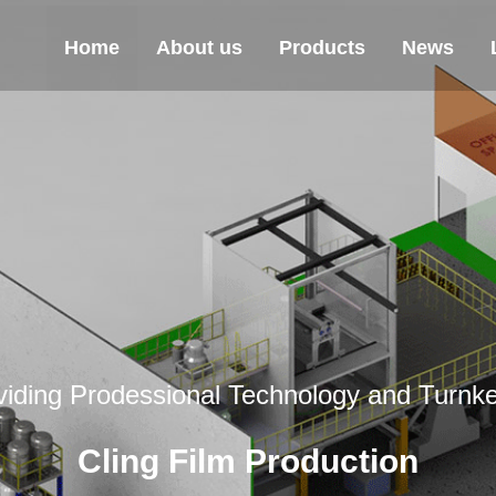
Home
About us
Products
News
viding Prodessional Technology and Turnke
Cling Film Production